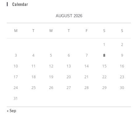
Calendar
AUGUST 2026
M
T
W
T
F
S
S
1
2
3
4
5
6
7
8
9
10
11
12
13
14
15
16
17
18
19
20
21
22
23
24
25
26
27
28
29
30
31
« Sep