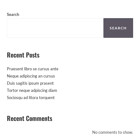
Search
SEARCH
Recent Posts
Praesent libro se cursus ante
Neque adipiscing an cursus
Duis sagitis ipsum prasent
Tortor neque adpiscing diam
Sociosqu ad litora torquent
Recent Comments
No comments to show.