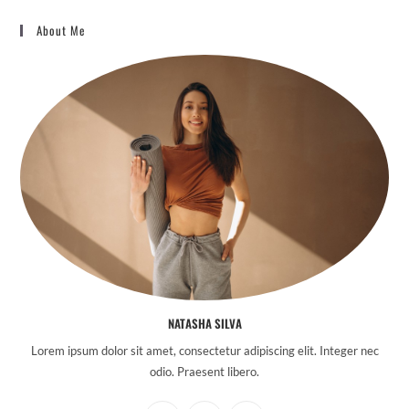
About Me
NATASHA SILVA
Lorem ipsum dolor sit amet, consectetur adipiscing elit. Integer nec
odio. Praesent libero.