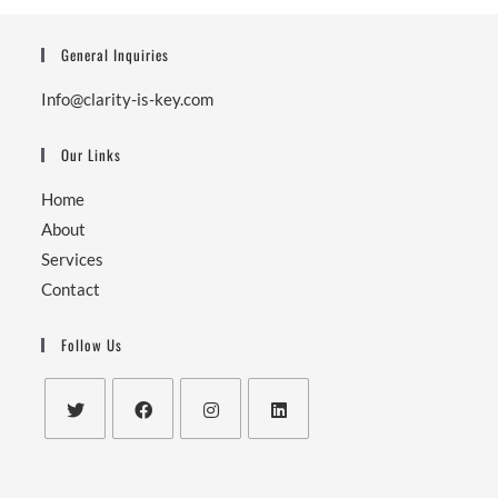
General Inquiries
Info@clarity-is-key.com
Our Links
Home
About
Services
Contact
Follow Us
Opens
Opens
Opens
Opens
in
in
in
in