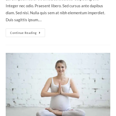
Integer nec odio. Praesent libero. Sed cursus ante dapibus
diam. Sed nisi. Nulla quis sem at nibh elementum imperdiet.
Duis sagittis ipsum.…
Neque
Continue Reading
Adipiscing
An
Cursus