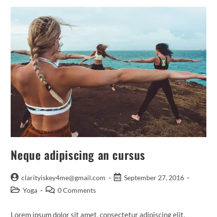
Neque adipiscing an cursus
Post
Post
clarityiskey4me@gmail.com
September 27, 2016
author:
published:
Post
Post
Yoga
0 Comments
category:
comments:
Lorem ipsum dolor sit amet, consectetur adipiscing elit.