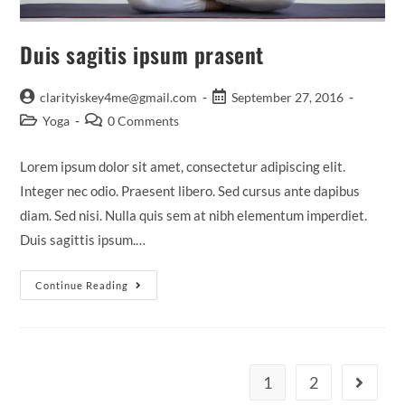
Duis sagitis ipsum prasent
Post
Post
clarityiskey4me@gmail.com
September 27, 2016
author:
published:
Post
Post
Yoga
0 Comments
category:
comments:
Lorem ipsum dolor sit amet, consectetur adipiscing elit.
Integer nec odio. Praesent libero. Sed cursus ante dapibus
diam. Sed nisi. Nulla quis sem at nibh elementum imperdiet.
Duis sagittis ipsum.…
Duis
Continue Reading
Sagitis
Ipsum
Prasent
1
2
Go to th