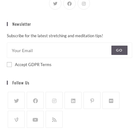
Newsletter
Subscribe for the latest stretching and meditation tips!
GO
Accept GDPR Terms
Follow Us