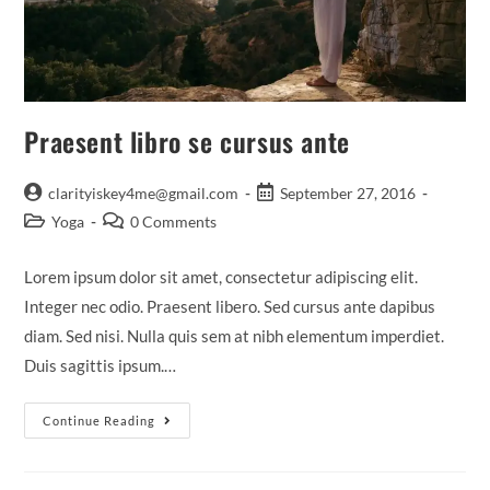
Praesent libro se cursus ante
Post
Post
clarityiskey4me@gmail.com
September 27, 2016
author:
published:
Post
Post
Yoga
0 Comments
category:
comments:
Lorem ipsum dolor sit amet, consectetur adipiscing elit.
Integer nec odio. Praesent libero. Sed cursus ante dapibus
diam. Sed nisi. Nulla quis sem at nibh elementum imperdiet.
Duis sagittis ipsum.…
Praesent
Continue Reading
Libro
Se
Cursus
Ante