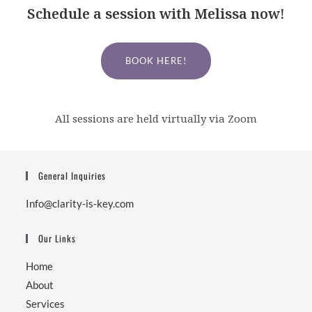
Schedule a session with Melissa now!
BOOK HERE!
All sessions are held virtually via Zoom
General Inquiries
Info@clarity-is-key.com
Our Links
Home
About
Services