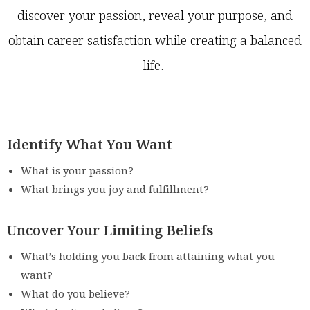
discover your passion, reveal your purpose, and
obtain career satisfaction while creating a balanced
life.
Identify What You Want
What is your passion?
What brings you joy and fulfillment?
Uncover Your Limiting Beliefs
What’s holding you back from attaining what you
want?
What do you believe?