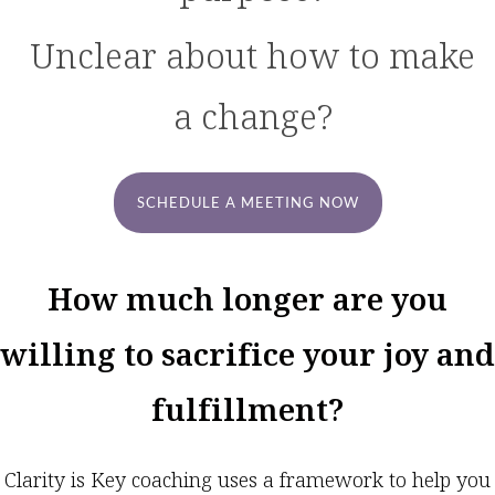
Unclear about how to make
a change?
SCHEDULE A MEETING NOW
How much longer are you
willing to sacrifice your joy and
fulfillment?
Clarity is Key coaching uses a framework to help you