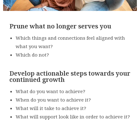
Prune what no longer serves you
Which things and connections feel aligned with
what you want?
Which do not?
Develop actionable steps towards your
continued growth
What do you want to achieve?
When do you want to achieve it?
What will it take to achieve it?
What will support look like in order to achieve it?