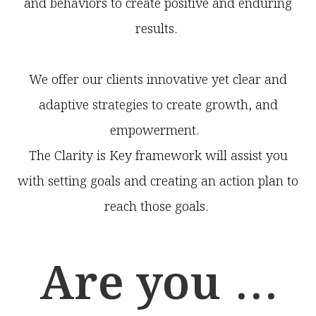
and behaviors to create positive and enduring
results.
We offer our clients innovative yet clear and
adaptive strategies to create growth, and
empowerment.
The Clarity is Key framework will assist you
with setting goals and creating an action plan to
reach those goals.
Are you ...