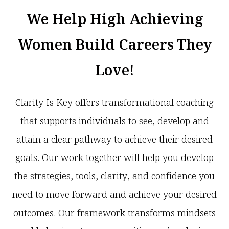
We Help High Achieving
Women Build Careers They
Love!
Clarity Is Key offers transformational coaching
that supports individuals to see, develop and
attain a clear pathway to achieve their desired
goals. Our work together will help you develop
the strategies, tools, clarity, and confidence you
need to move forward and achieve your desired
outcomes. Our framework transforms mindsets