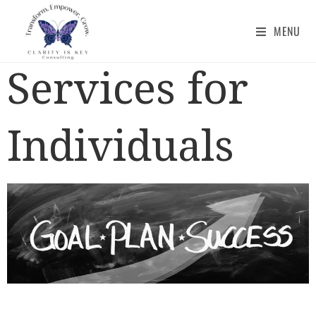
MENU
Services for
Individuals