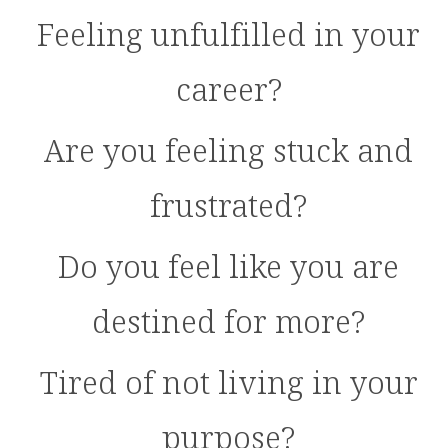
Feeling unfulfilled in your
career?
Are you feeling stuck and
frustrated?
Do you feel like you are
destined for more?
Tired of not living in your
purpose?