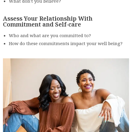
What don’t you believe?
Assess Your Relationship With
Commitment and Self-care
Who and what are you committed to?
How do these commitments impact your well being?