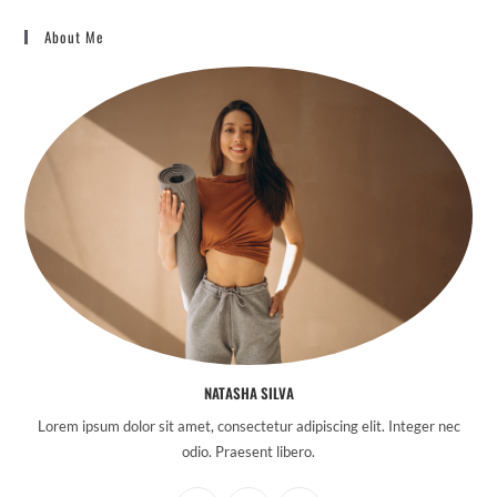
About Me
NATASHA SILVA
Lorem ipsum dolor sit amet, consectetur adipiscing elit. Integer nec
odio. Praesent libero.