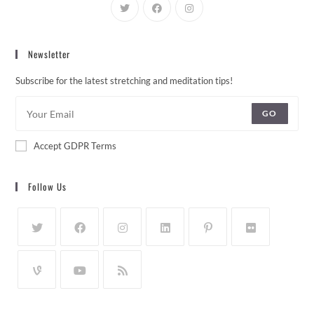
Newsletter
Subscribe for the latest stretching and meditation tips!
GO
Accept GDPR Terms
Follow Us