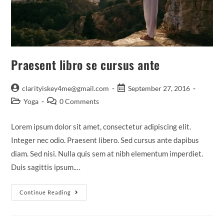
Praesent libro se cursus ante
Post
Post
clarityiskey4me@gmail.com
September 27, 2016
author:
published:
Post
Post
Yoga
0 Comments
category:
comments:
Lorem ipsum dolor sit amet, consectetur adipiscing elit.
Integer nec odio. Praesent libero. Sed cursus ante dapibus
diam. Sed nisi. Nulla quis sem at nibh elementum imperdiet.
Duis sagittis ipsum.…
Praesent
Continue Reading
Libro
Se
Cursus
Ante