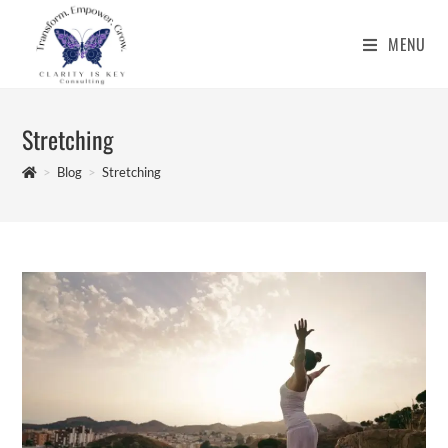
Skip
to
MENU
content
Stretching
>
Blog
>
Stretching