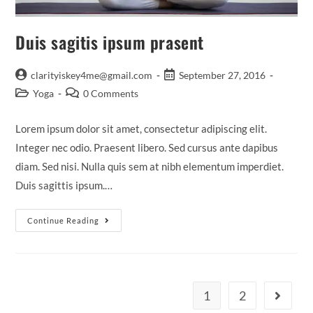
Duis sagitis ipsum prasent
Post
Post
clarityiskey4me@gmail.com
September 27, 2016
author:
published:
Post
Post
Yoga
0 Comments
category:
comments:
Lorem ipsum dolor sit amet, consectetur adipiscing elit.
Integer nec odio. Praesent libero. Sed cursus ante dapibus
diam. Sed nisi. Nulla quis sem at nibh elementum imperdiet.
Duis sagittis ipsum.…
Duis
Continue Reading
Sagitis
Ipsum
Prasent
1
2
Go to th