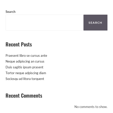
Search
SEARCH
Recent Posts
Praesent libro se cursus ante
Neque adipiscing an cursus
Duis sagitis ipsum prasent
Tortor neque adpiscing diam
Sociosqu ad litora torquent
Recent Comments
No comments to show.