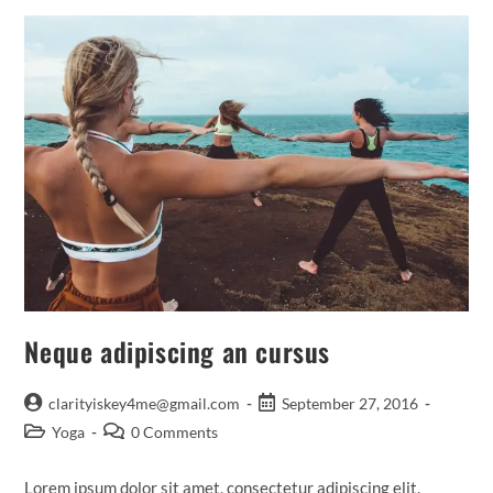
Neque adipiscing an cursus
Post
Post
clarityiskey4me@gmail.com
September 27, 2016
author:
published:
Post
Post
Yoga
0 Comments
category:
comments:
Lorem ipsum dolor sit amet, consectetur adipiscing elit.