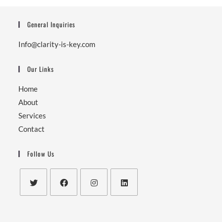
General Inquiries
Info@clarity-is-key.com
Our Links
Home
About
Services
Contact
Follow Us
Opens
Opens
Opens
Opens
in
in
in
in