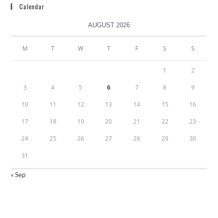
Calendar
AUGUST 2026
M
T
W
T
F
S
S
1
2
3
4
5
6
7
8
9
10
11
12
13
14
15
16
17
18
19
20
21
22
23
24
25
26
27
28
29
30
31
« Sep