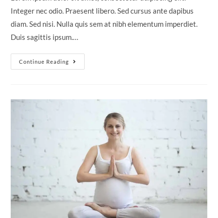
Integer nec odio. Praesent libero. Sed cursus ante dapibus
diam. Sed nisi. Nulla quis sem at nibh elementum imperdiet.
Duis sagittis ipsum.…
Neque
Continue Reading
Adipiscing
An
Cursus